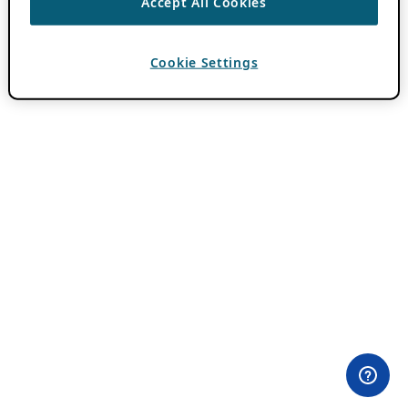
Accept All Cookies
Cookie Settings