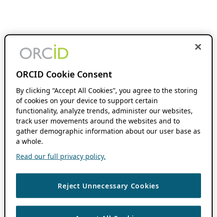
ORCID Cookie Consent
By clicking “Accept All Cookies”, you agree to the storing
of cookies on your device to support certain
functionality, analyze trends, administer our websites,
track user movements around the websites and to
gather demographic information about our user base as
a whole.
Read our full privacy policy.
Reject Unnecessary Cookies