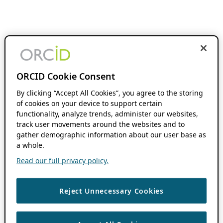
ORCID Cookie Consent
By clicking “Accept All Cookies”, you agree to the storing
of cookies on your device to support certain
functionality, analyze trends, administer our websites,
track user movements around the websites and to
gather demographic information about our user base as
a whole.
Read our full privacy policy.
Reject Unnecessary Cookies