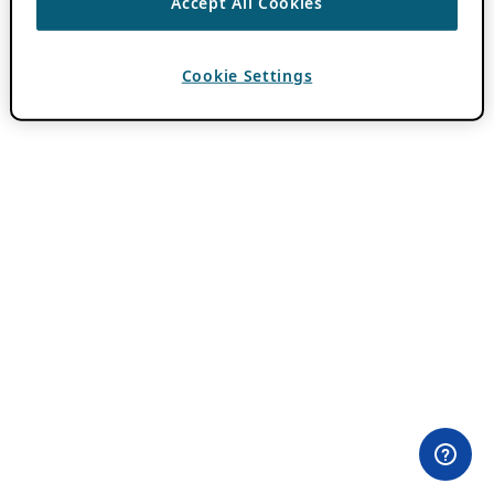
Accept All Cookies
Cookie Settings