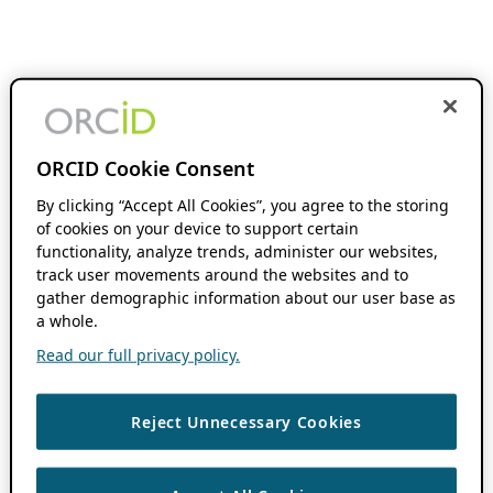
ORCID Cookie Consent
By clicking “Accept All Cookies”, you agree to the storing
of cookies on your device to support certain
functionality, analyze trends, administer our websites,
track user movements around the websites and to
gather demographic information about our user base as
a whole.
Read our full privacy policy.
Reject Unnecessary Cookies