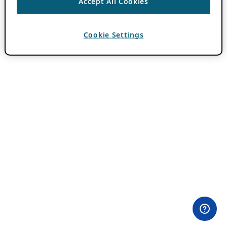
Accept All Cookies
Cookie Settings