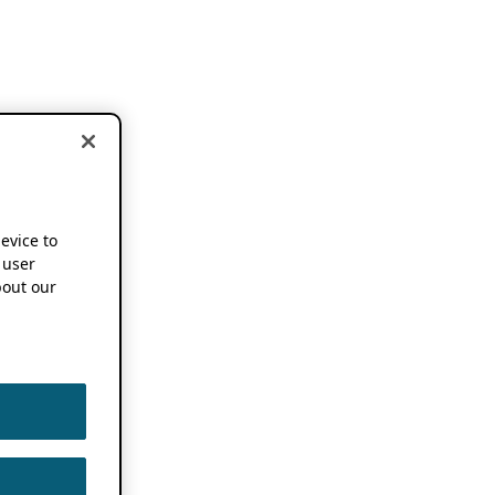
device to
 user
out our