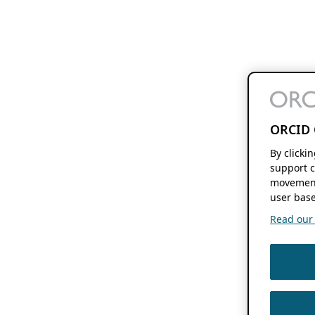
ORCID 
By clicki
support c
movement
user base
Read our f