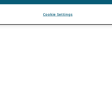
Cookie Settings