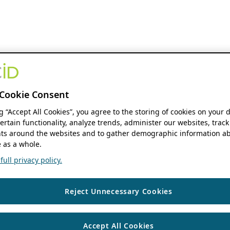
Cookie Consent
ng “Accept All Cookies”, you agree to the storing of cookies on your 
ertain functionality, analyze trends, administer our websites, track
s around the websites and to gather demographic information ab
 as a whole.
ull privacy policy.
Reject Unnecessary Cookies
Accept All Cookies