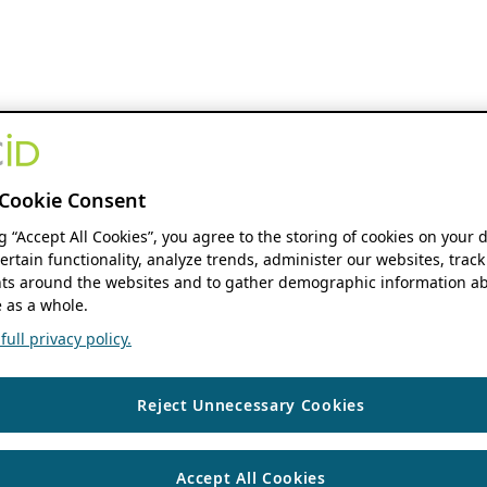
Cookie Consent
ng “Accept All Cookies”, you agree to the storing of cookies on your 
ertain functionality, analyze trends, administer our websites, track
s around the websites and to gather demographic information ab
 as a whole.
ull privacy policy.
Reject Unnecessary Cookies
Accept All Cookies