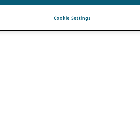
Cookie Settings