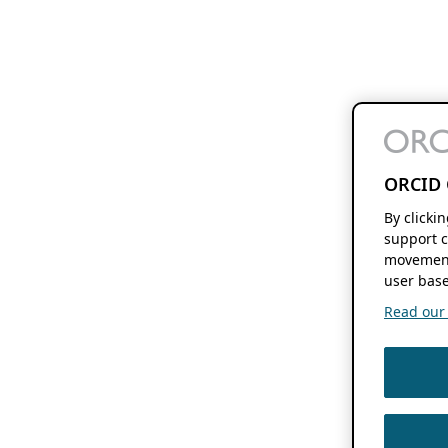
ORCID 
By clicki
support c
movement
user base
Read our f