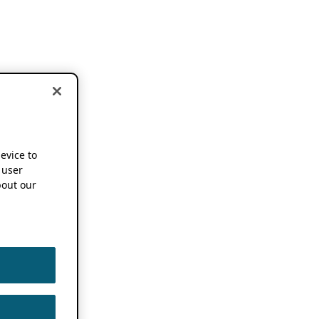
device to
 user
out our