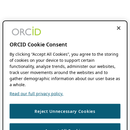
ORCID Cookie Consent
By clicking “Accept All Cookies”, you agree to the storing
of cookies on your device to support certain
functionality, analyze trends, administer our websites,
track user movements around the websites and to
gather demographic information about our user base as
a whole.
Read our full privacy policy.
Reject Unnecessary Cookies