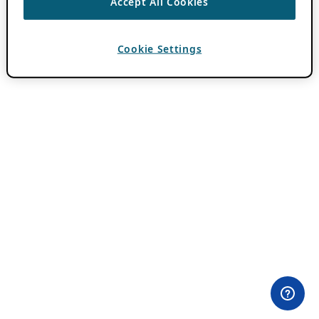
Accept All Cookies
Cookie Settings