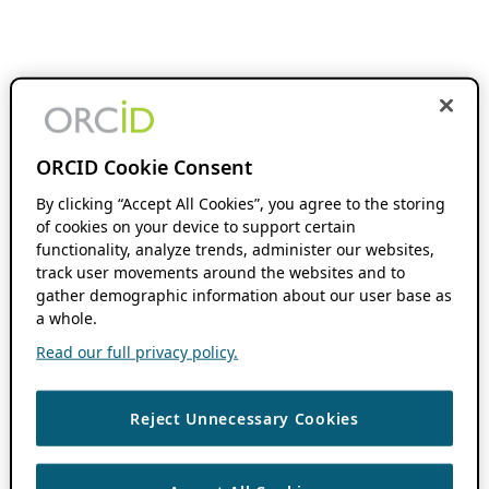
ORCID Cookie Consent
By clicking “Accept All Cookies”, you agree to the storing
of cookies on your device to support certain
functionality, analyze trends, administer our websites,
track user movements around the websites and to
gather demographic information about our user base as
a whole.
Read our full privacy policy.
Reject Unnecessary Cookies