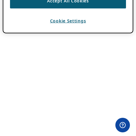
Accept All Cookies
Cookie Settings