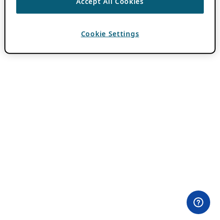
Accept All Cookies
Cookie Settings