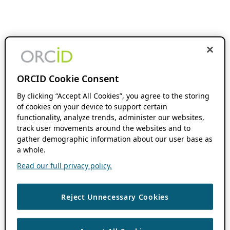
ORCID Cookie Consent
By clicking “Accept All Cookies”, you agree to the storing
of cookies on your device to support certain
functionality, analyze trends, administer our websites,
track user movements around the websites and to
gather demographic information about our user base as
a whole.
Read our full privacy policy.
Reject Unnecessary Cookies