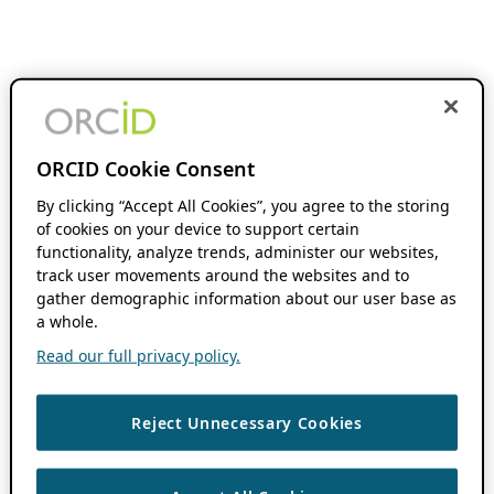
ORCID Cookie Consent
By clicking “Accept All Cookies”, you agree to the storing
of cookies on your device to support certain
functionality, analyze trends, administer our websites,
track user movements around the websites and to
gather demographic information about our user base as
a whole.
Read our full privacy policy.
Reject Unnecessary Cookies