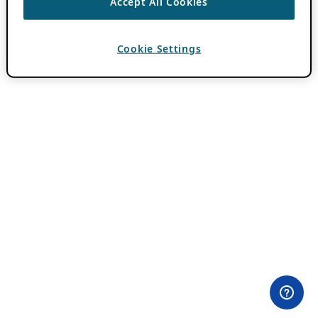
Accept All Cookies
Cookie Settings