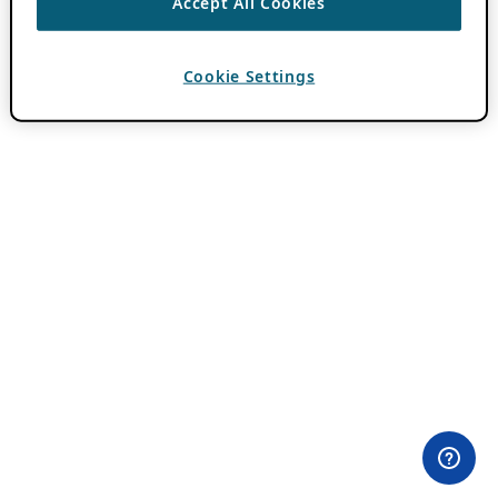
Accept All Cookies
Cookie Settings