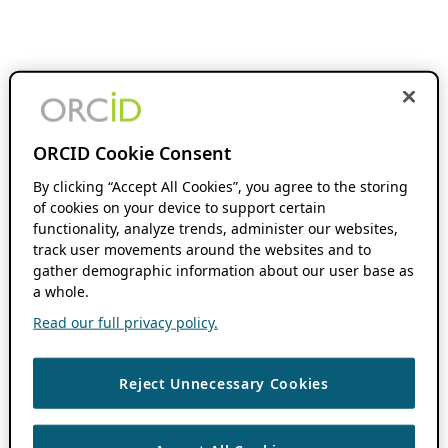
ORCID Cookie Consent
By clicking “Accept All Cookies”, you agree to the storing
of cookies on your device to support certain
functionality, analyze trends, administer our websites,
track user movements around the websites and to
gather demographic information about our user base as
a whole.
Read our full privacy policy.
Reject Unnecessary Cookies