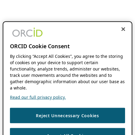
ORCID Cookie Consent
By clicking “Accept All Cookies”, you agree to the storing
of cookies on your device to support certain
functionality, analyze trends, administer our websites,
track user movements around the websites and to
gather demographic information about our user base as
a whole.
Read our full privacy policy.
Reject Unnecessary Cookies