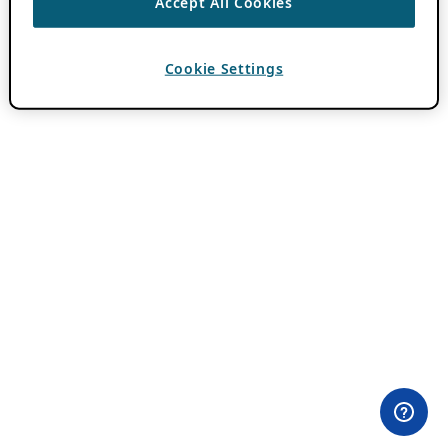
Accept All Cookies
Cookie Settings