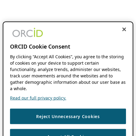
ORCID Cookie Consent
By clicking “Accept All Cookies”, you agree to the storing
of cookies on your device to support certain
functionality, analyze trends, administer our websites,
track user movements around the websites and to
gather demographic information about our user base as
a whole.
Read our full privacy policy.
Reject Unnecessary Cookies