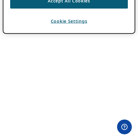
Accept All Cookies
Cookie Settings