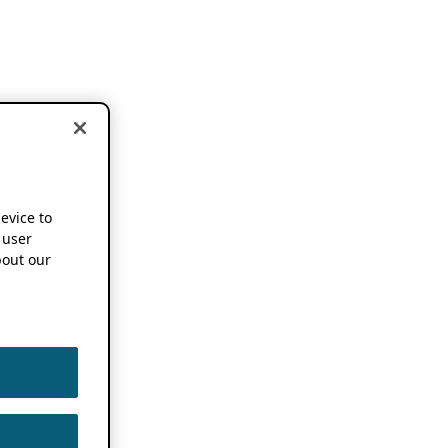
device to
 user
out our