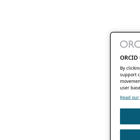
ORCID 
By clicki
support c
movement
user base
Read our f