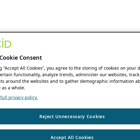
Cookie Consent
ng “Accept All Cookies”, you agree to the storing of cookies on your 
ertain functionality, analyze trends, administer our websites, track
s around the websites and to gather demographic information ab
 as a whole.
ull privacy policy.
Reject Unnecessary Cookies
Accept All Cookies