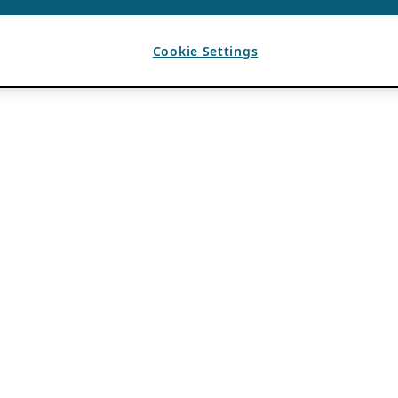
Cookie Settings