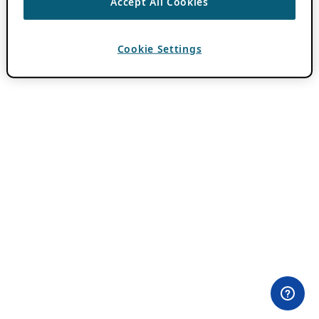
Accept All Cookies
Cookie Settings