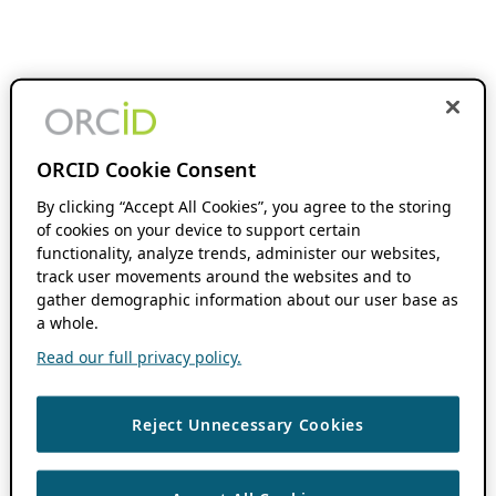
ORCID Cookie Consent
By clicking “Accept All Cookies”, you agree to the storing
of cookies on your device to support certain
functionality, analyze trends, administer our websites,
track user movements around the websites and to
gather demographic information about our user base as
a whole.
Read our full privacy policy.
Reject Unnecessary Cookies