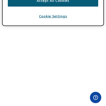
Accept All Cookies
Cookie Settings