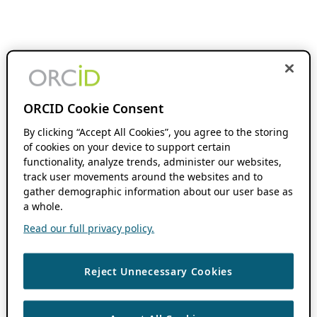
ORCID Cookie Consent
By clicking “Accept All Cookies”, you agree to the storing
of cookies on your device to support certain
functionality, analyze trends, administer our websites,
track user movements around the websites and to
gather demographic information about our user base as
a whole.
Read our full privacy policy.
Reject Unnecessary Cookies