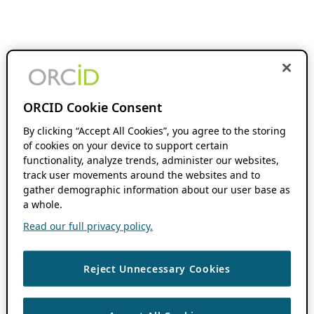
ORCID Cookie Consent
By clicking “Accept All Cookies”, you agree to the storing
of cookies on your device to support certain
functionality, analyze trends, administer our websites,
track user movements around the websites and to
gather demographic information about our user base as
a whole.
Read our full privacy policy.
Reject Unnecessary Cookies