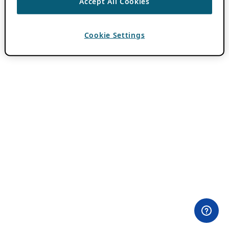
Accept All Cookies
Cookie Settings