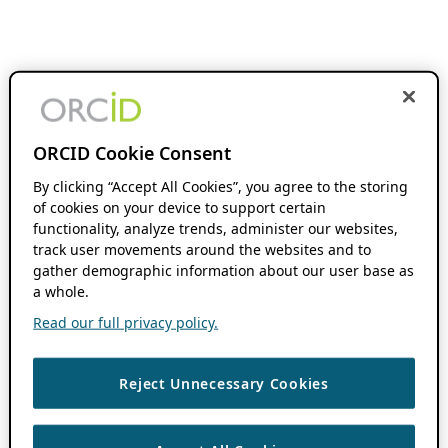
ORCID Cookie Consent
By clicking “Accept All Cookies”, you agree to the storing
of cookies on your device to support certain
functionality, analyze trends, administer our websites,
track user movements around the websites and to
gather demographic information about our user base as
a whole.
Read our full privacy policy.
Reject Unnecessary Cookies