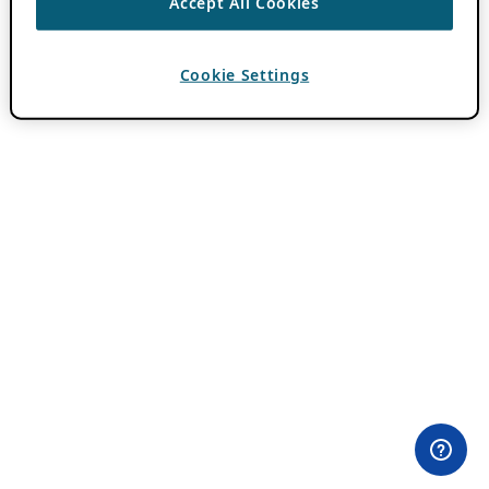
Accept All Cookies
Cookie Settings