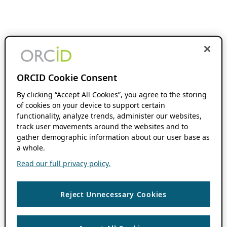
ORCID Cookie Consent
By clicking “Accept All Cookies”, you agree to the storing
of cookies on your device to support certain
functionality, analyze trends, administer our websites,
track user movements around the websites and to
gather demographic information about our user base as
a whole.
Read our full privacy policy.
Reject Unnecessary Cookies