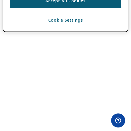
Accept All Cookies
Cookie Settings