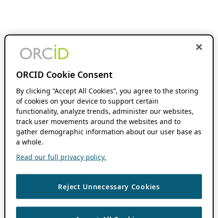
ORCID Cookie Consent
By clicking “Accept All Cookies”, you agree to the storing
of cookies on your device to support certain
functionality, analyze trends, administer our websites,
track user movements around the websites and to
gather demographic information about our user base as
a whole.
Read our full privacy policy.
Reject Unnecessary Cookies