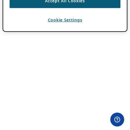
Accept All Cookies
Cookie Settings