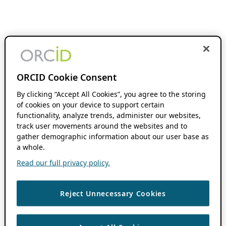
ORCID Cookie Consent
By clicking “Accept All Cookies”, you agree to the storing
of cookies on your device to support certain
functionality, analyze trends, administer our websites,
track user movements around the websites and to
gather demographic information about our user base as
a whole.
Read our full privacy policy.
Reject Unnecessary Cookies