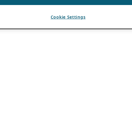
Cookie Settings