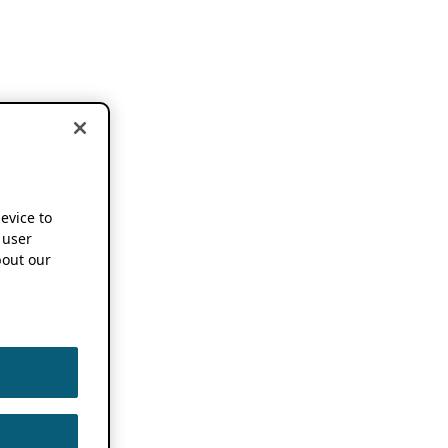
device to
 user
out our