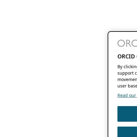
ORCID 
By clicki
support c
movement
user base
Read our f