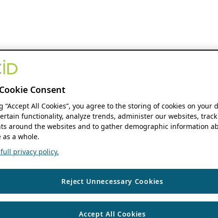
Cookie Consent
ng “Accept All Cookies”, you agree to the storing of cookies on your 
ertain functionality, analyze trends, administer our websites, track
s around the websites and to gather demographic information ab
 as a whole.
ull privacy policy.
Reject Unnecessary Cookies
Accept All Cookies