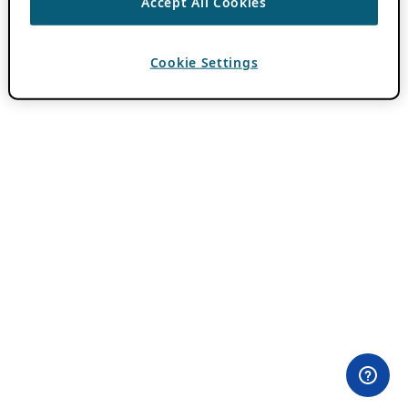
Accept All Cookies
Cookie Settings