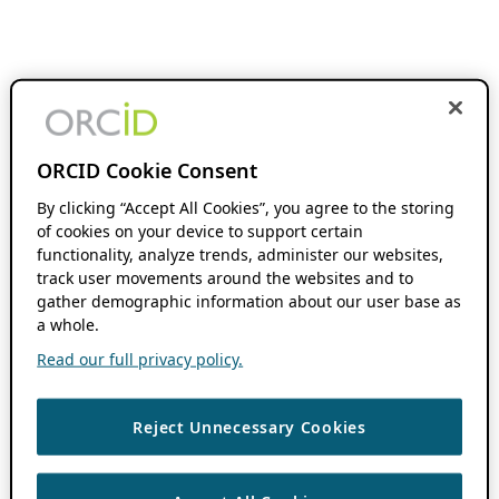
ORCID Cookie Consent
By clicking “Accept All Cookies”, you agree to the storing
of cookies on your device to support certain
functionality, analyze trends, administer our websites,
track user movements around the websites and to
gather demographic information about our user base as
a whole.
Read our full privacy policy.
Reject Unnecessary Cookies