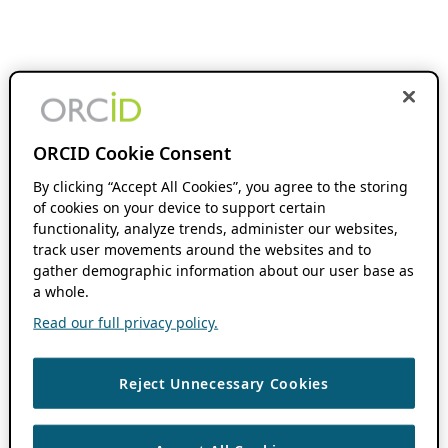
ORCID Cookie Consent
By clicking “Accept All Cookies”, you agree to the storing
of cookies on your device to support certain
functionality, analyze trends, administer our websites,
track user movements around the websites and to
gather demographic information about our user base as
a whole.
Read our full privacy policy.
Reject Unnecessary Cookies