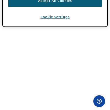
Accept All Cookies
Cookie Settings