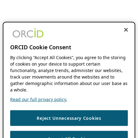
ORCID Cookie Consent
By clicking “Accept All Cookies”, you agree to the storing
of cookies on your device to support certain
functionality, analyze trends, administer our websites,
track user movements around the websites and to
gather demographic information about our user base as
a whole.
Read our full privacy policy.
Reject Unnecessary Cookies