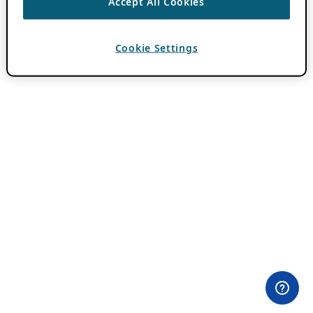
Accept All Cookies
Cookie Settings