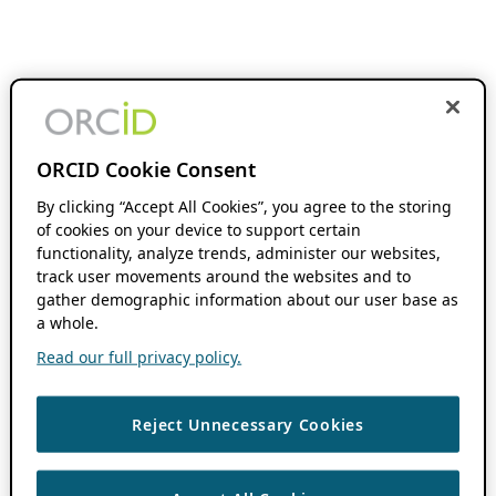
ORCID Cookie Consent
By clicking “Accept All Cookies”, you agree to the storing
of cookies on your device to support certain
functionality, analyze trends, administer our websites,
track user movements around the websites and to
gather demographic information about our user base as
a whole.
Read our full privacy policy.
Reject Unnecessary Cookies