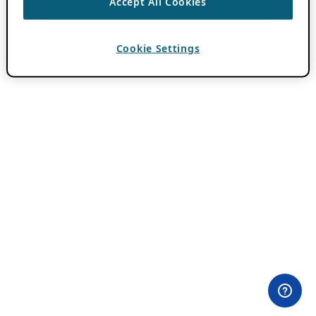
Accept All Cookies
Cookie Settings