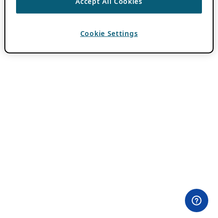
Accept All Cookies
Cookie Settings