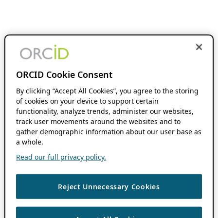
ORCID Cookie Consent
By clicking “Accept All Cookies”, you agree to the storing
of cookies on your device to support certain
functionality, analyze trends, administer our websites,
track user movements around the websites and to
gather demographic information about our user base as
a whole.
Read our full privacy policy.
Reject Unnecessary Cookies