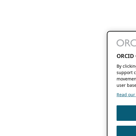
ORCID 
By clicki
support c
movement
user base
Read our f