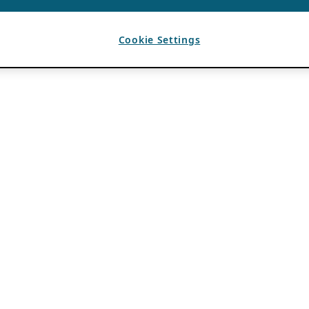
Cookie Settings