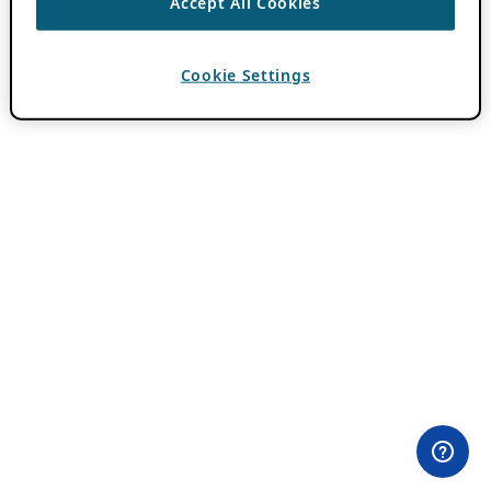
Accept All Cookies
Cookie Settings