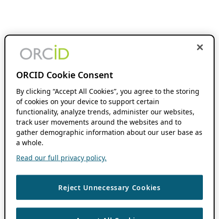
ORCID Cookie Consent
By clicking “Accept All Cookies”, you agree to the storing
of cookies on your device to support certain
functionality, analyze trends, administer our websites,
track user movements around the websites and to
gather demographic information about our user base as
a whole.
Read our full privacy policy.
Reject Unnecessary Cookies