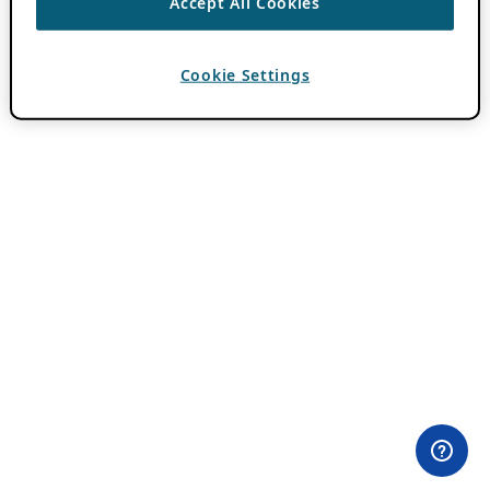
Accept All Cookies
Cookie Settings