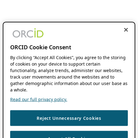
ORCID Cookie Consent
By clicking “Accept All Cookies”, you agree to the storing
of cookies on your device to support certain
functionality, analyze trends, administer our websites,
track user movements around the websites and to
gather demographic information about our user base as
a whole.
Read our full privacy policy.
Reject Unnecessary Cookies