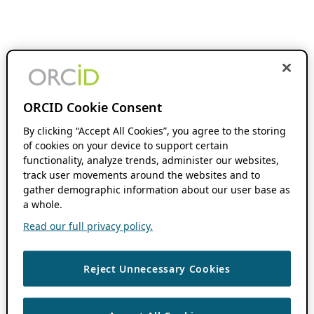
ORCID Cookie Consent
By clicking “Accept All Cookies”, you agree to the storing
of cookies on your device to support certain
functionality, analyze trends, administer our websites,
track user movements around the websites and to
gather demographic information about our user base as
a whole.
Read our full privacy policy.
Reject Unnecessary Cookies