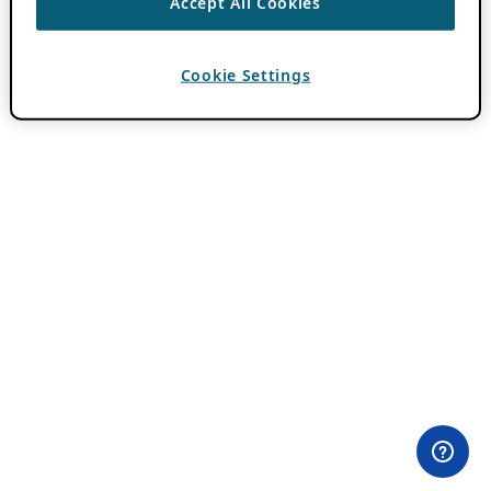
Accept All Cookies
Cookie Settings