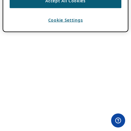
Accept All Cookies
Cookie Settings