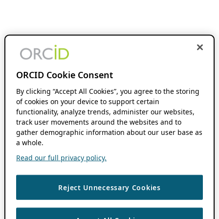
ORCID Cookie Consent
By clicking “Accept All Cookies”, you agree to the storing
of cookies on your device to support certain
functionality, analyze trends, administer our websites,
track user movements around the websites and to
gather demographic information about our user base as
a whole.
Read our full privacy policy.
Reject Unnecessary Cookies