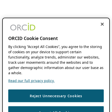
ORCID Cookie Consent
By clicking “Accept All Cookies”, you agree to the storing
of cookies on your device to support certain
functionality, analyze trends, administer our websites,
track user movements around the websites and to
gather demographic information about our user base as
a whole.
Read our full privacy policy.
Reject Unnecessary Cookies