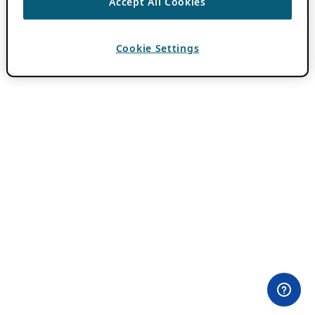
Accept All Cookies
Cookie Settings