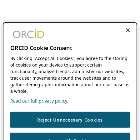
ORCID Cookie Consent
By clicking “Accept All Cookies”, you agree to the storing
of cookies on your device to support certain
functionality, analyze trends, administer our websites,
track user movements around the websites and to
gather demographic information about our user base as
a whole.
Read our full privacy policy.
Reject Unnecessary Cookies