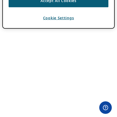
Accept All Cookies
Cookie Settings