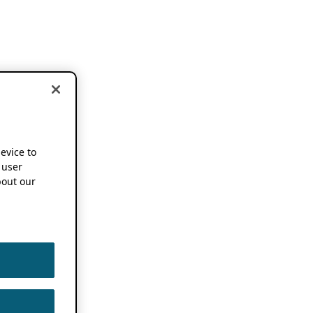
device to
 user
out our