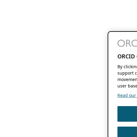
ORCID 
By clicki
support c
movement
user base
Read our f