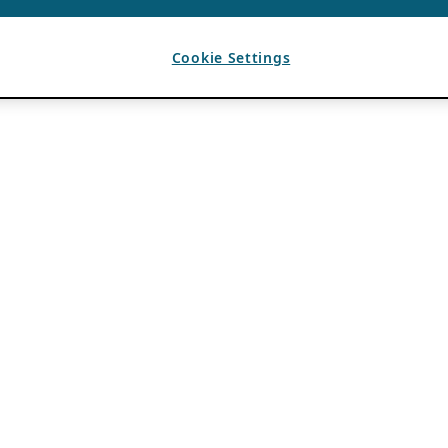
Cookie Settings