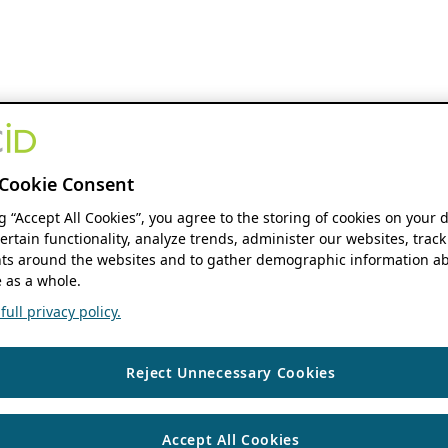
Cookie Consent
ng “Accept All Cookies”, you agree to the storing of cookies on your 
ertain functionality, analyze trends, administer our websites, track
s around the websites and to gather demographic information ab
 as a whole.
ull privacy policy.
Reject Unnecessary Cookies
Accept All Cookies