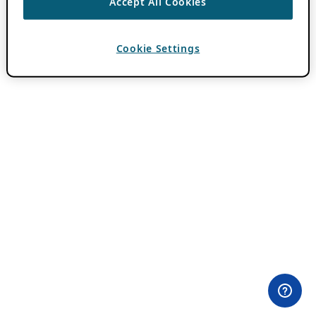
Accept All Cookies
Cookie Settings