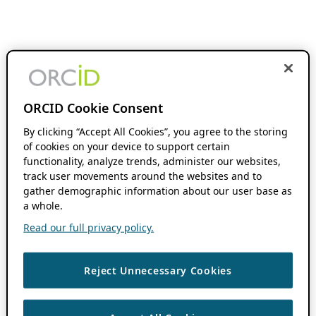
ORCID Cookie Consent
By clicking “Accept All Cookies”, you agree to the storing
of cookies on your device to support certain
functionality, analyze trends, administer our websites,
track user movements around the websites and to
gather demographic information about our user base as
a whole.
Read our full privacy policy.
Reject Unnecessary Cookies