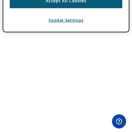
Accept All Cookies
Cookie Settings