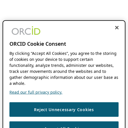
ORCID Cookie Consent
By clicking “Accept All Cookies”, you agree to the storing
of cookies on your device to support certain
functionality, analyze trends, administer our websites,
track user movements around the websites and to
gather demographic information about our user base as
a whole.
Read our full privacy policy.
Reject Unnecessary Cookies