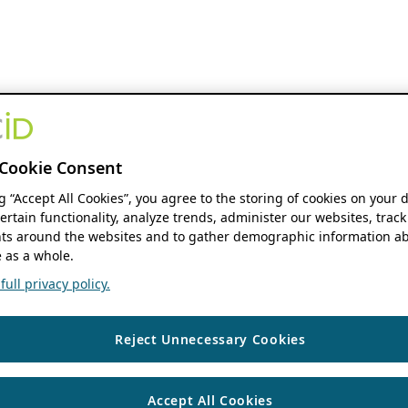
Cookie Consent
ng “Accept All Cookies”, you agree to the storing of cookies on your 
ertain functionality, analyze trends, administer our websites, track
s around the websites and to gather demographic information ab
 as a whole.
ull privacy policy.
Reject Unnecessary Cookies
Accept All Cookies