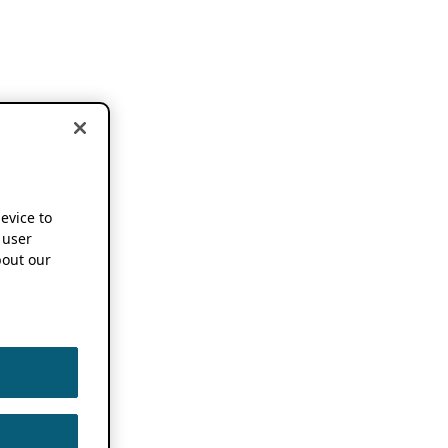
device to
 user
out our