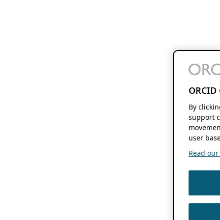
ORCID 
By clicki
support c
movement
user base
Read our f