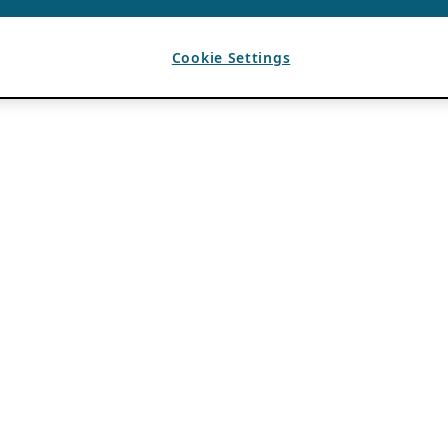
Cookie Settings