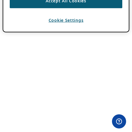
Accept All Cookies
Cookie Settings