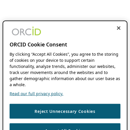
ORCID Cookie Consent
By clicking “Accept All Cookies”, you agree to the storing
of cookies on your device to support certain
functionality, analyze trends, administer our websites,
track user movements around the websites and to
gather demographic information about our user base as
a whole.
Read our full privacy policy.
Reject Unnecessary Cookies