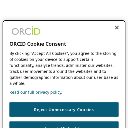
ORCID Cookie Consent
By clicking “Accept All Cookies”, you agree to the storing
of cookies on your device to support certain
functionality, analyze trends, administer our websites,
track user movements around the websites and to
gather demographic information about our user base as
a whole.
Read our full privacy policy.
Reject Unnecessary Cookies