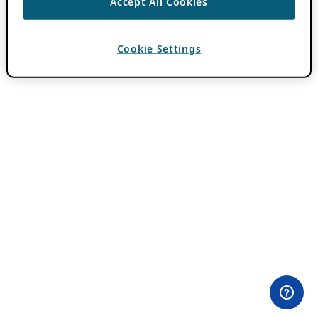
Accept All Cookies
Cookie Settings