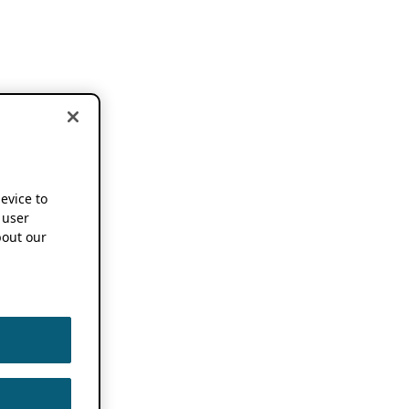
device to
 user
out our