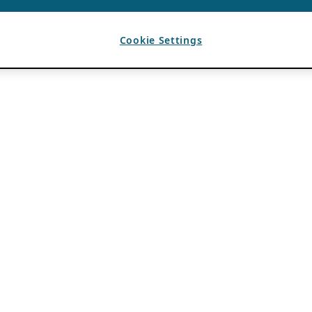
Cookie Settings