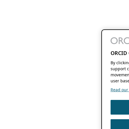
ORCID 
By clicki
support c
movement
user base
Read our f