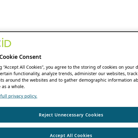
Cookie Consent
ng “Accept All Cookies”, you agree to the storing of cookies on your 
ertain functionality, analyze trends, administer our websites, track
s around the websites and to gather demographic information ab
 as a whole.
ull privacy policy.
Reject Unnecessary Cookies
Accept All Cookies