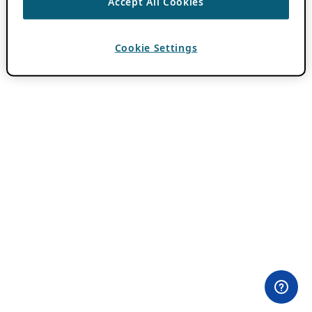
Accept All Cookies
Cookie Settings