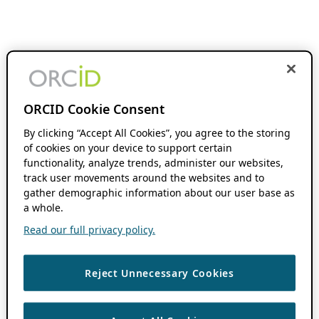
ORCID Cookie Consent
By clicking “Accept All Cookies”, you agree to the storing
of cookies on your device to support certain
functionality, analyze trends, administer our websites,
track user movements around the websites and to
gather demographic information about our user base as
a whole.
Read our full privacy policy.
Reject Unnecessary Cookies