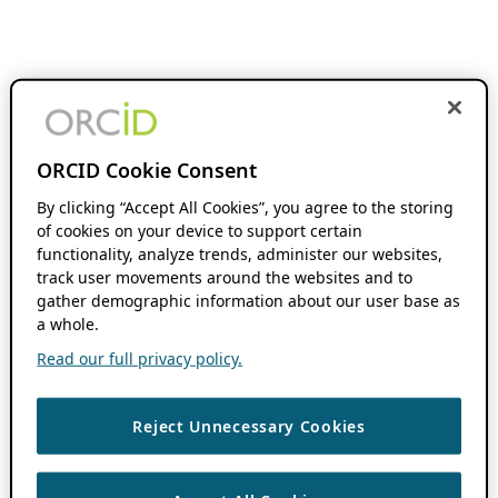
ORCID Cookie Consent
By clicking “Accept All Cookies”, you agree to the storing
of cookies on your device to support certain
functionality, analyze trends, administer our websites,
track user movements around the websites and to
gather demographic information about our user base as
a whole.
Read our full privacy policy.
Reject Unnecessary Cookies