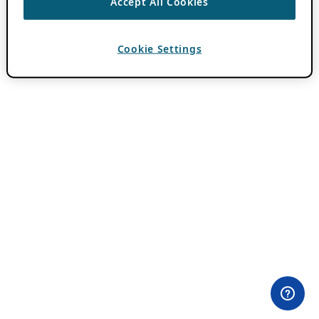
Accept All Cookies
Cookie Settings