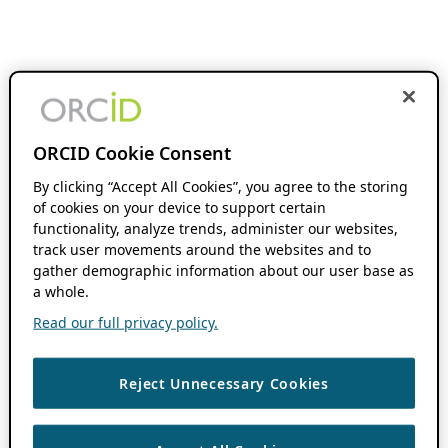
ORCID Cookie Consent
By clicking “Accept All Cookies”, you agree to the storing
of cookies on your device to support certain
functionality, analyze trends, administer our websites,
track user movements around the websites and to
gather demographic information about our user base as
a whole.
Read our full privacy policy.
Reject Unnecessary Cookies