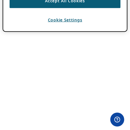
Accept All Cookies
Cookie Settings