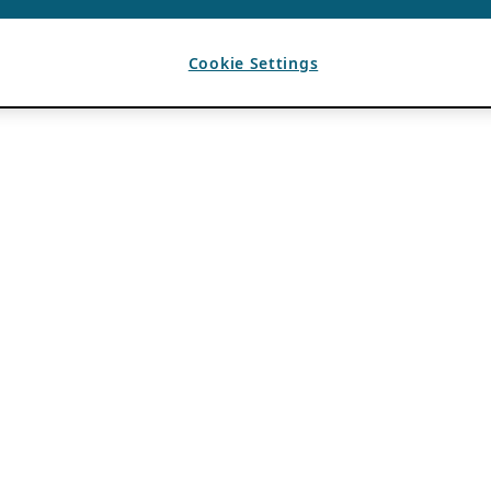
Cookie Settings