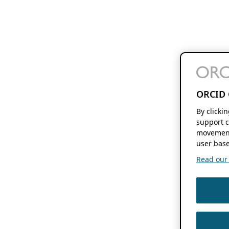
ORCID 
By clicki
support c
movement
user base
Read our f