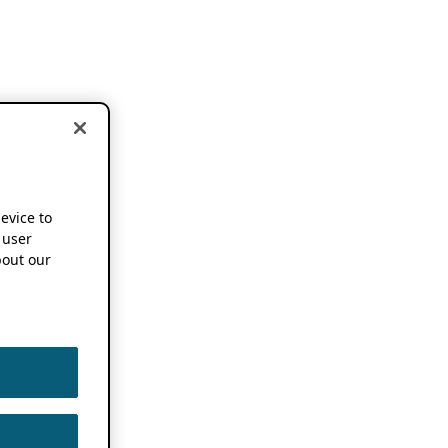
device to
 user
out our