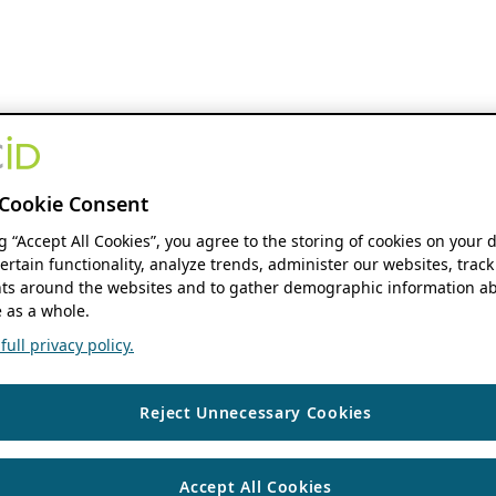
Cookie Consent
ng “Accept All Cookies”, you agree to the storing of cookies on your 
ertain functionality, analyze trends, administer our websites, track
s around the websites and to gather demographic information ab
 as a whole.
ull privacy policy.
Reject Unnecessary Cookies
Accept All Cookies