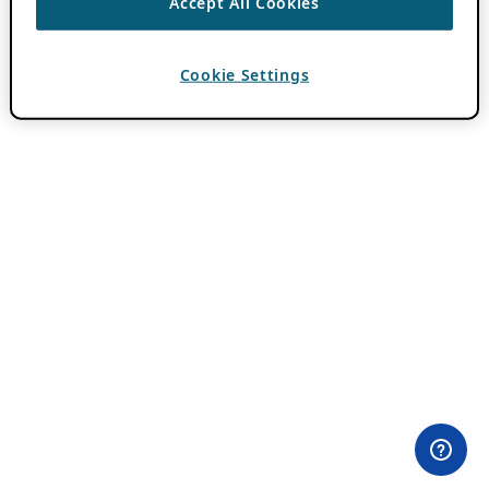
Accept All Cookies
Cookie Settings