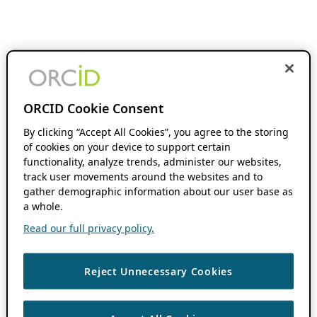
ORCID Cookie Consent
By clicking “Accept All Cookies”, you agree to the storing
of cookies on your device to support certain
functionality, analyze trends, administer our websites,
track user movements around the websites and to
gather demographic information about our user base as
a whole.
Read our full privacy policy.
Reject Unnecessary Cookies