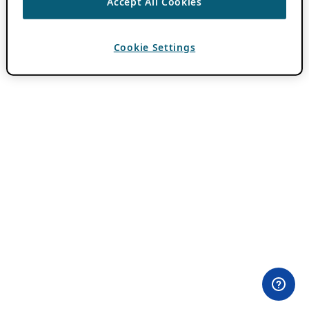
Accept All Cookies
Cookie Settings