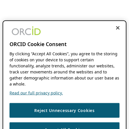
ORCID Cookie Consent
By clicking “Accept All Cookies”, you agree to the storing
of cookies on your device to support certain
functionality, analyze trends, administer our websites,
track user movements around the websites and to
gather demographic information about our user base as
a whole.
Read our full privacy policy.
Reject Unnecessary Cookies