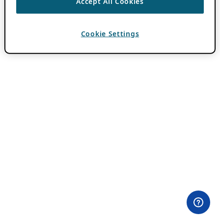
Accept All Cookies
Cookie Settings