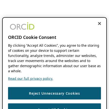
ORCID Cookie Consent
By clicking “Accept All Cookies”, you agree to the storing
of cookies on your device to support certain
functionality, analyze trends, administer our websites,
track user movements around the websites and to
gather demographic information about our user base as
a whole.
Read our full privacy policy.
Reject Unnecessary Cookies