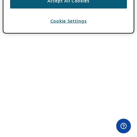
Accept All Cookies
Cookie Settings