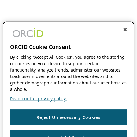
ORCID Cookie Consent
By clicking “Accept All Cookies”, you agree to the storing
of cookies on your device to support certain
functionality, analyze trends, administer our websites,
track user movements around the websites and to
gather demographic information about our user base as
a whole.
Read our full privacy policy.
Reject Unnecessary Cookies