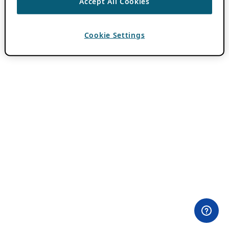
Accept All Cookies
Cookie Settings