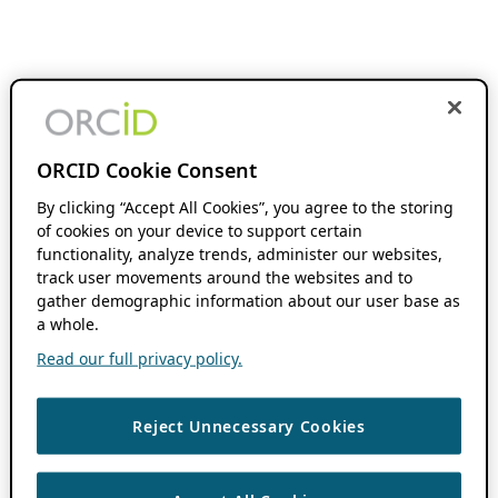
ORCID Cookie Consent
By clicking “Accept All Cookies”, you agree to the storing
of cookies on your device to support certain
functionality, analyze trends, administer our websites,
track user movements around the websites and to
gather demographic information about our user base as
a whole.
Read our full privacy policy.
Reject Unnecessary Cookies