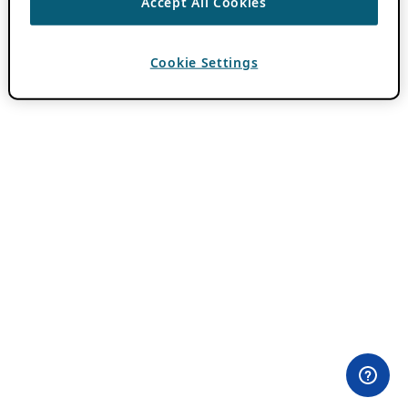
Accept All Cookies
Cookie Settings