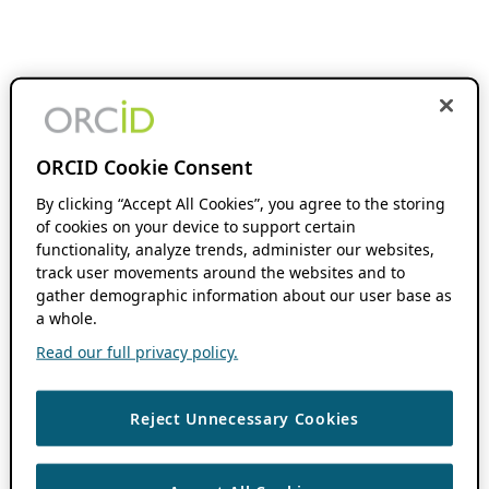
ORCID Cookie Consent
By clicking “Accept All Cookies”, you agree to the storing
of cookies on your device to support certain
functionality, analyze trends, administer our websites,
track user movements around the websites and to
gather demographic information about our user base as
a whole.
Read our full privacy policy.
Reject Unnecessary Cookies